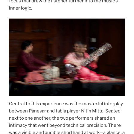
focus that drew the listener further into the music’s
inner logic.
Central to this experience was the masterful interplay
between Panesar and tabla player Nitin Mitta. Seated
next to one another, the two performers shared an
intimacy that went beyond technical precision. There
was a visible and audible shorthand at work—a glance, a