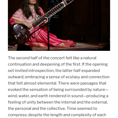
The second half of the concert felt like a natural
continuation and deepening of the first. If the opening
set invited introspection, the latter half expanded
outward, embracing a sense of ecstasy and connection
that felt almost elemental. There were passages that
evoked the sensation of being surrounded by nature—
wind, water, and earth rendered in sound—producing a
feeling of unity between the internal and the external,
the personal and the collective. Time seemed to
compress; despite the length and complexity of each