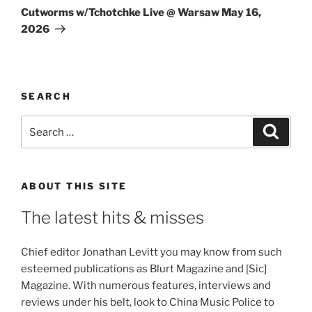
Post
Cutworms w/Tchotchke Live @ Warsaw May 16,
2026
SEARCH
Search
Search
for:
ABOUT THIS SITE
The latest hits & misses
Chief editor Jonathan Levitt you may know from such
esteemed publications as Blurt Magazine and [Sic]
Magazine. With numerous features, interviews and
reviews under his belt, look to China Music Police to