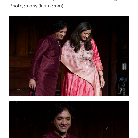
Photography (Instagram)