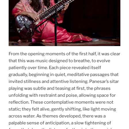
From the opening moments of the first half, it was clear
that this was music designed to breathe, to evolve
patiently over time. Each piece revealed itself
gradually, beginning in quiet, meditative passages that
invited stillness and attentive listening. Panesar’s sitar
playing was subtle and teasing at first, the phrases
unfolding with restraint and poise, allowing space for
reflection. These contemplative moments were not
static; they felt alive, gently shifting, like light moving
across water. As themes developed, there was a
palpable sense of anticipation, a slow tightening of