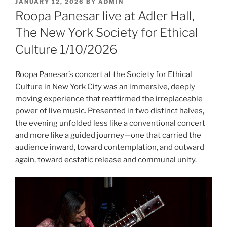
POSTED
JANUARY 12, 2026
BY
ADMIN
ON
Roopa Panesar live at Adler Hall,
The New York Society for Ethical
Culture 1/10/2026
Roopa Panesar’s concert at the Society for Ethical
Culture in New York City was an immersive, deeply
moving experience that reaffirmed the irreplaceable
power of live music. Presented in two distinct halves,
the evening unfolded less like a conventional concert
and more like a guided journey—one that carried the
audience inward, toward contemplation, and outward
again, toward ecstatic release and communal unity.