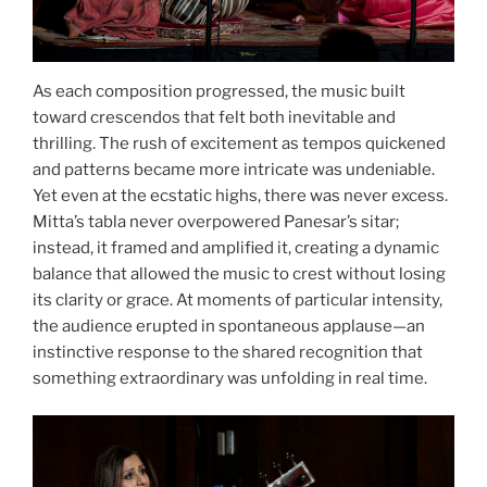
As each composition progressed, the music built
toward crescendos that felt both inevitable and
thrilling. The rush of excitement as tempos quickened
and patterns became more intricate was undeniable.
Yet even at the ecstatic highs, there was never excess.
Mitta’s tabla never overpowered Panesar’s sitar;
instead, it framed and amplified it, creating a dynamic
balance that allowed the music to crest without losing
its clarity or grace. At moments of particular intensity,
the audience erupted in spontaneous applause—an
instinctive response to the shared recognition that
something extraordinary was unfolding in real time.