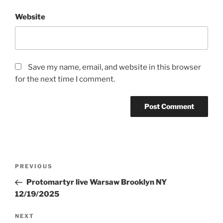
Website
Save my name, email, and website in this browser
for the next time I comment.
Post
Previous
PREVIOUS
navigation
Post
Protomartyr live Warsaw Brooklyn NY
12/19/2025
Next
NEXT