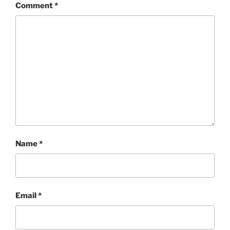
Comment
*
Name
*
Email
*