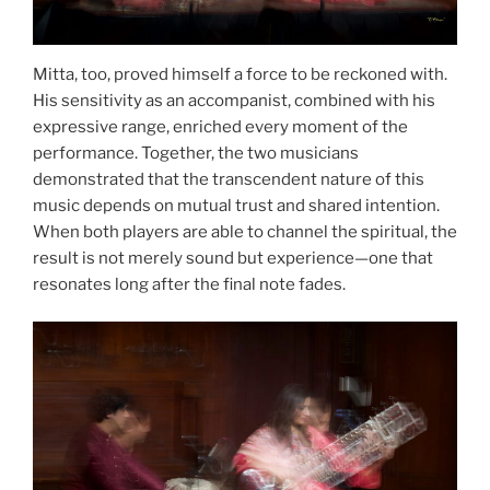
Mitta, too, proved himself a force to be reckoned with.
His sensitivity as an accompanist, combined with his
expressive range, enriched every moment of the
performance. Together, the two musicians
demonstrated that the transcendent nature of this
music depends on mutual trust and shared intention.
When both players are able to channel the spiritual, the
result is not merely sound but experience—one that
resonates long after the final note fades.