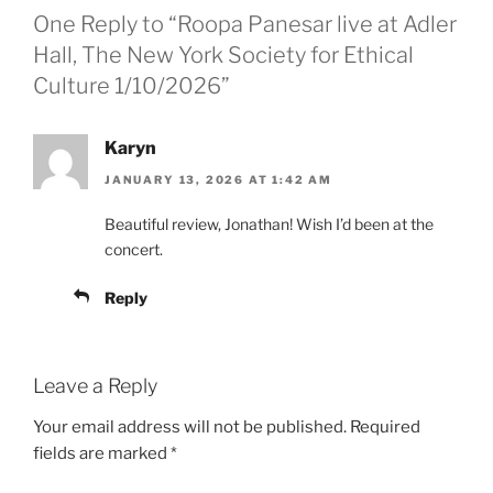
One Reply to “Roopa Panesar live at Adler
Hall, The New York Society for Ethical
Culture 1/10/2026”
Karyn
JANUARY 13, 2026 AT 1:42 AM
Beautiful review, Jonathan! Wish I’d been at the
concert.
Reply
Leave a Reply
Your email address will not be published.
Required
fields are marked
*