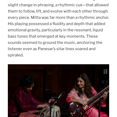
slight change in phrasing, a rhythmic cue—that allowed
them to follow, lift, and evolve with each other through
every piece. Mitta was far more than a rhythmic anchor.
His playing possessed a fluidity and depth that added
emotional gravity, particularly in the resonant, liquid
bass tones that emerged at key moments. These
sounds seemed to ground the music, anchoring the
listener even as Panesar’s sitar lines soared and
spiraled.