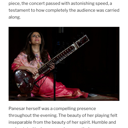
piece, the concert passed with astonishing speed, a
testament to how completely the audience was carried
along.
Panesar herself was a compelling presence
throughout the evening. The beauty of her playing felt
inseparable from the beauty of her spirit. Humble and