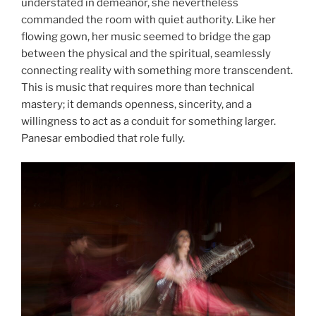
understated in demeanor, she nevertheless
commanded the room with quiet authority. Like her
flowing gown, her music seemed to bridge the gap
between the physical and the spiritual, seamlessly
connecting reality with something more transcendent.
This is music that requires more than technical
mastery; it demands openness, sincerity, and a
willingness to act as a conduit for something larger.
Panesar embodied that role fully.