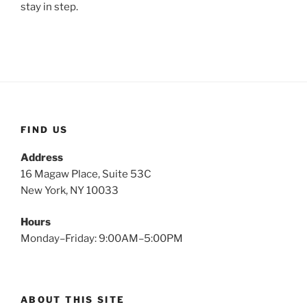
stay in step.
FIND US
Address
16 Magaw Place, Suite 53C
New York, NY 10033
Hours
Monday–Friday: 9:00AM–5:00PM
ABOUT THIS SITE