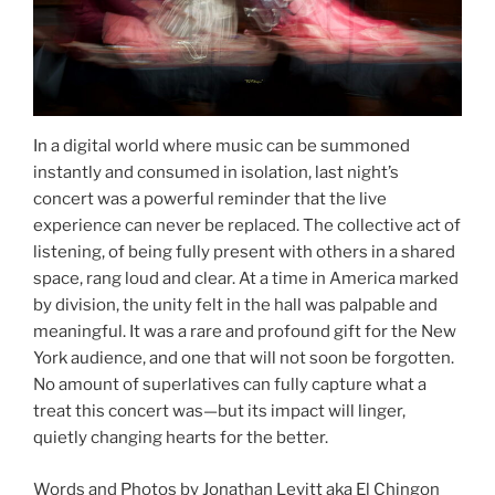
In a digital world where music can be summoned
instantly and consumed in isolation, last night’s
concert was a powerful reminder that the live
experience can never be replaced. The collective act of
listening, of being fully present with others in a shared
space, rang loud and clear. At a time in America marked
by division, the unity felt in the hall was palpable and
meaningful. It was a rare and profound gift for the New
York audience, and one that will not soon be forgotten.
No amount of superlatives can fully capture what a
treat this concert was—but its impact will linger,
quietly changing hearts for the better.
Words and Photos by Jonathan Levitt aka El Chingon