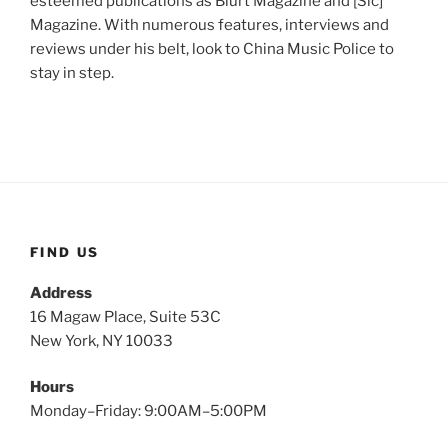
esteemed publications as Blurt Magazine and [Sic]
Magazine. With numerous features, interviews and
reviews under his belt, look to China Music Police to
stay in step.
FIND US
Address
16 Magaw Place, Suite 53C
New York, NY 10033
Hours
Monday–Friday: 9:00AM–5:00PM