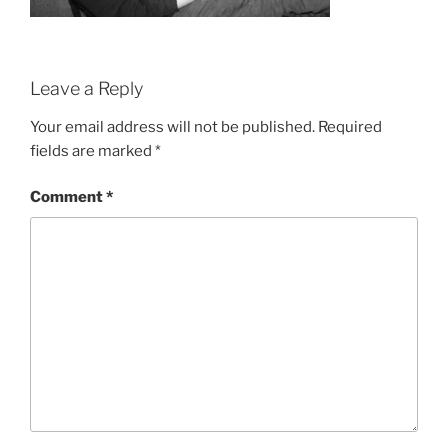
Leave a Reply
Your email address will not be published.
Required
fields are marked
*
Comment
*