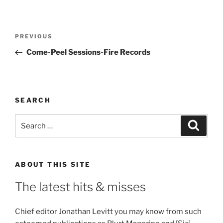
Post
Previous
PREVIOUS
navigation
Post
Come-Peel Sessions-Fire Records
SEARCH
Search
Search
for:
ABOUT THIS SITE
The latest hits & misses
Chief editor Jonathan Levitt you may know from such