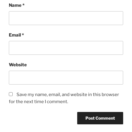
Name
*
Email
*
Website
Save my name, email, and website in this browser
for the next time I comment.