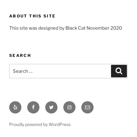
ABOUT THIS SITE
This site was designed by Black Cat November 2020
SEARCH
Search
Search
for:
Yelp
Facebook
Twitter
Instagram
Email
Proudly powered by WordPress