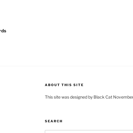
rds
ABOUT THIS SITE
This site was designed by Black Cat Novembe
SEARCH
Search