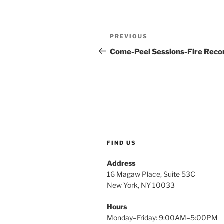
Post
Previous
PREVIOUS
navigation
Post
Come-Peel Sessions-Fire Reco
FIND US
Address
16 Magaw Place, Suite 53C
New York, NY 10033
Hours
Monday–Friday: 9:00AM–5:00PM