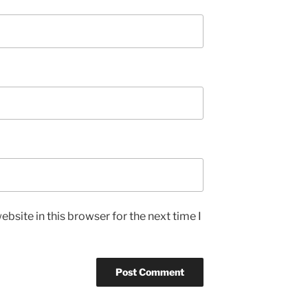
bsite in this browser for the next time I