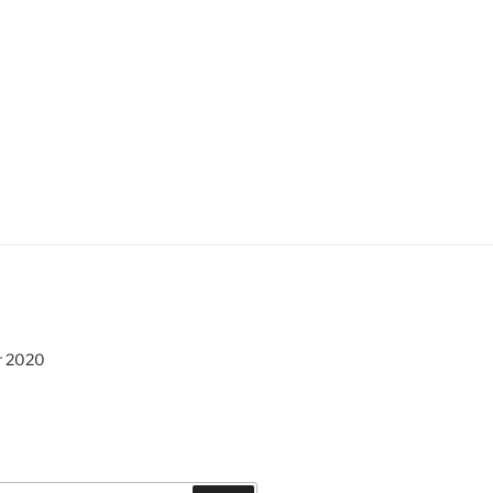
r 2020