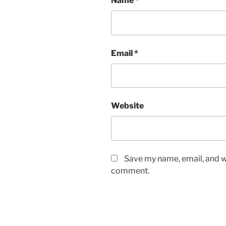
Name
*
Email
*
Website
Save my name, email, and we
comment.