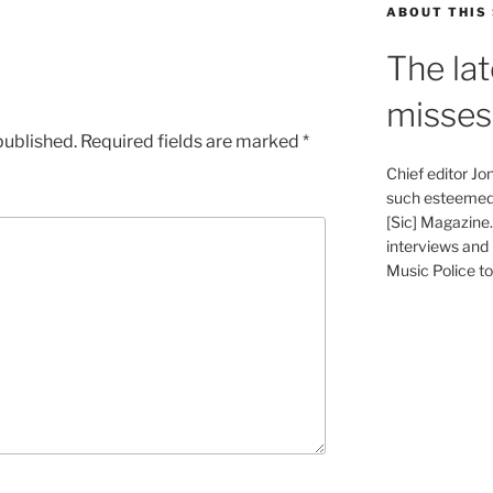
ABOUT THIS 
The lat
misses
published.
Required fields are marked
*
Chief editor J
such esteemed 
[Sic] Magazine
interviews and 
Music Police to 