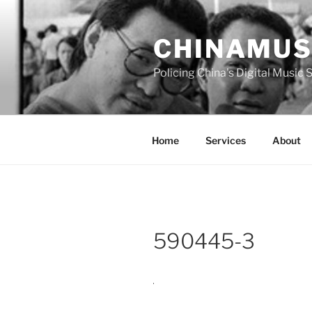
Skip
to
CHINAMUS
content
Policing China's Digital Music
Home
Services
About
590445-3