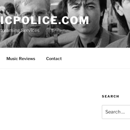
ICPOLICE.COM
 Streaming Services
Music Reviews
Contact
SEARCH
Search
for: