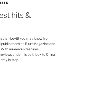
SITE
est hits &
onathan Levitt you may know from
publications as Blurt Magazine and
. With numerous features,
reviews under his belt, look to China
stay in step.