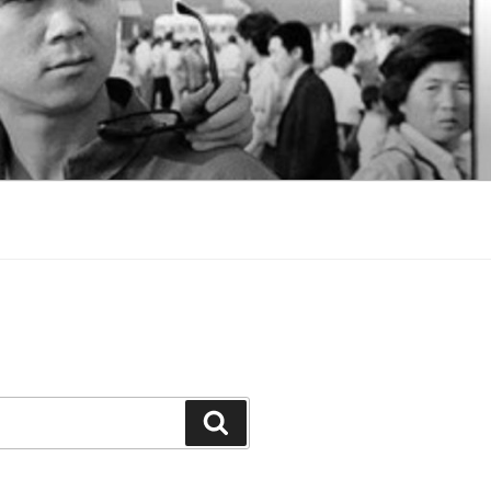
Search