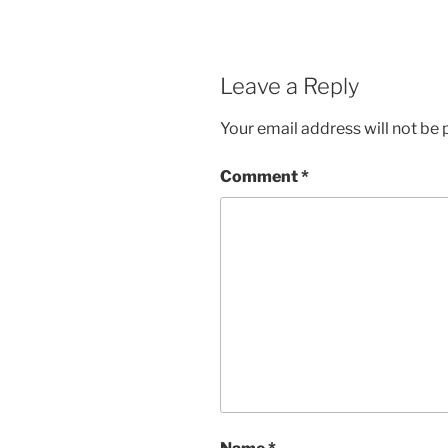
Leave a Reply
Your email address will not be 
Comment
*