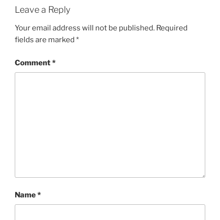
Leave a Reply
Your email address will not be published.
Required
fields are marked
*
Comment
*
Name
*