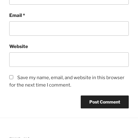
Email
*
Website
Save my name, email, and website in this browser
for the next time I comment.