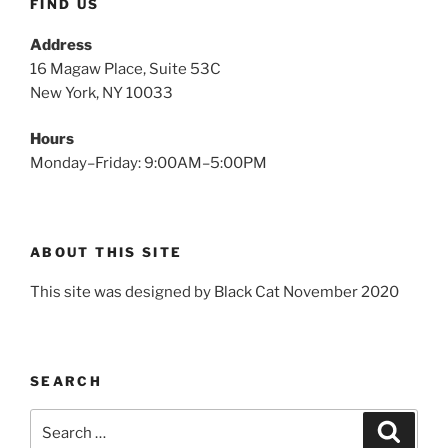
FIND US
Address
16 Magaw Place, Suite 53C
New York, NY 10033
Hours
Monday–Friday: 9:00AM–5:00PM
ABOUT THIS SITE
This site was designed by Black Cat November 2020
SEARCH
Search
Search
for: