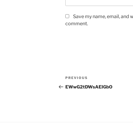
Save my name, email, and we
comment.
Post
Previous
PREVIOUS
navigation
Post
EWwG2tDWsAEIGbO