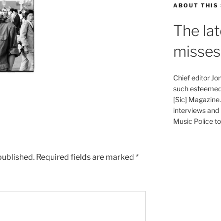
ABOUT THIS 
The lat
misses
Chief editor J
such esteemed 
[Sic] Magazine
interviews and 
Music Police to 
published.
Required fields are marked
*