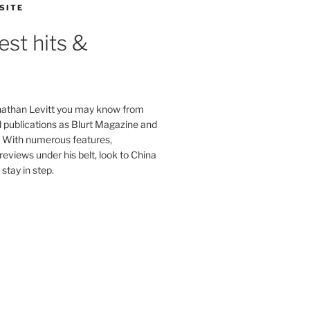
SITE
est hits &
onathan Levitt you may know from
publications as Blurt Magazine and
. With numerous features,
reviews under his belt, look to China
stay in step.