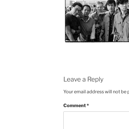
Leave a Reply
Your email address will not be 
Comment
*