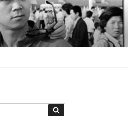
Search