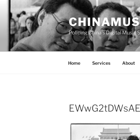
Skip
to
CHINAMUS
content
Policing China's Digital Music
Home
Services
About
EWwG2tDWsAE