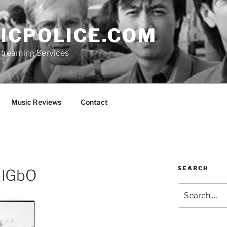
ICPOLICE.COM
 Streaming Services
Music Reviews
Contact
SEARCH
IGbO
Search
for: