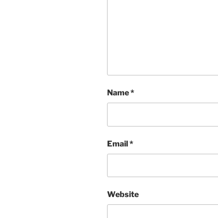
Name
*
Email
*
Website