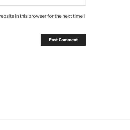
bsite in this browser for the next time I