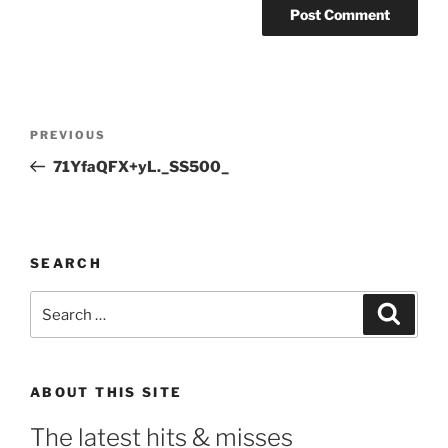
Post
Previous
PREVIOUS
navigation
Post
71YfaQFX+yL._SS500_
SEARCH
Search
Search
for:
ABOUT THIS SITE
The latest hits & misses