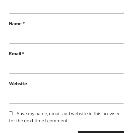
Name
*
Email
*
Website
Save my name, email, and website in this browser
for the next time I comment.