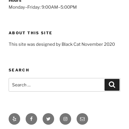
Hours
Monday–Friday: 9:00AM–5:00PM
ABOUT THIS SITE
This site was designed by Black Cat November 2020
SEARCH
Search
Search
for:
Yelp
Facebook
Twitter
Instagram
Email