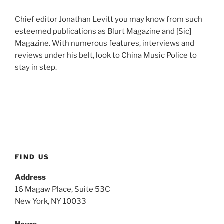
Chief editor Jonathan Levitt you may know from such
esteemed publications as Blurt Magazine and [Sic]
Magazine. With numerous features, interviews and
reviews under his belt, look to China Music Police to
stay in step.
FIND US
Address
16 Magaw Place, Suite 53C
New York, NY 10033