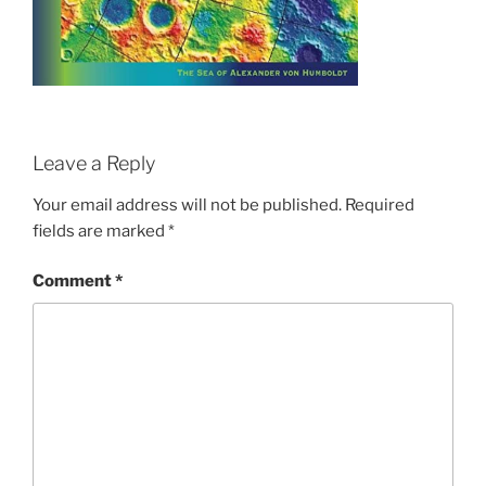
Leave a Reply
Your email address will not be published.
Required
fields are marked
*
Comment
*