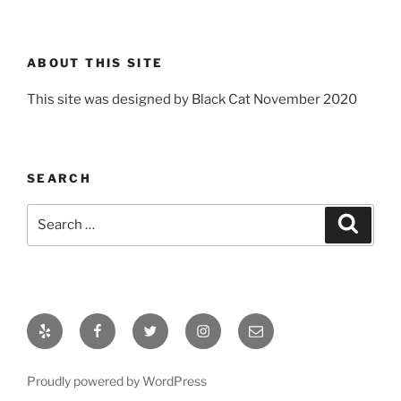
ABOUT THIS SITE
This site was designed by Black Cat November 2020
SEARCH
Search
Search
for:
Yelp
Facebook
Twitter
Instagram
Email
Proudly powered by WordPress