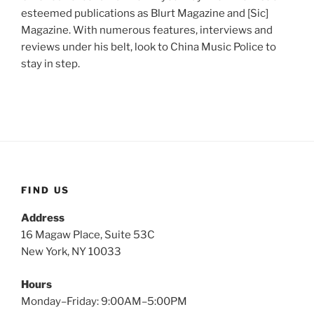
esteemed publications as Blurt Magazine and [Sic]
Magazine. With numerous features, interviews and
reviews under his belt, look to China Music Police to
stay in step.
FIND US
Address
16 Magaw Place, Suite 53C
New York, NY 10033
Hours
Monday–Friday: 9:00AM–5:00PM