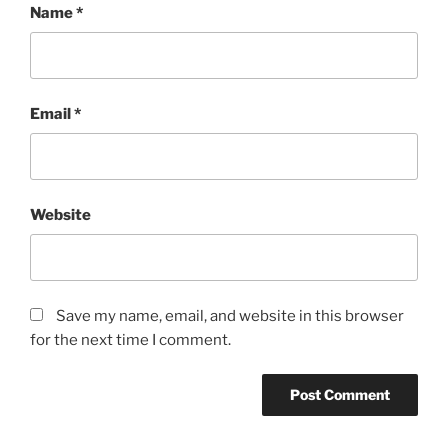
Name
*
Email
*
Website
Save my name, email, and website in this browser
for the next time I comment.