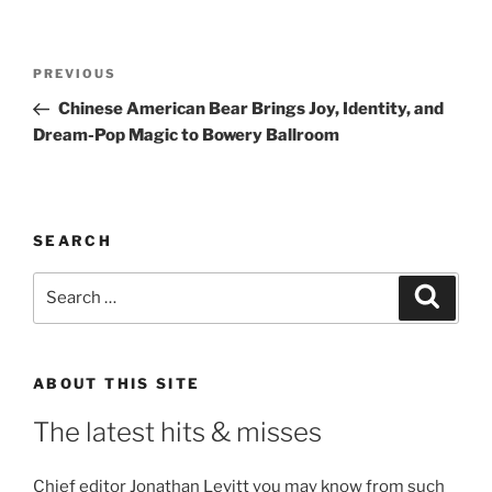
Post
Previous
PREVIOUS
navigation
Post
Chinese American Bear Brings Joy, Identity, and
Dream-Pop Magic to Bowery Ballroom
SEARCH
Search
Search
for:
ABOUT THIS SITE
The latest hits & misses
Chief editor Jonathan Levitt you may know from such