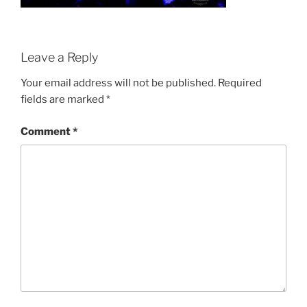
Leave a Reply
Your email address will not be published.
Required
fields are marked
*
Comment
*