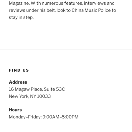
Magazine. With numerous features, interviews and
reviews under his belt, look to China Music Police to
stay in step.
FIND US
Address
16 Magaw Place, Suite 53C
New York, NY 10033
Hours
Monday–Friday: 9:00AM–5:00PM