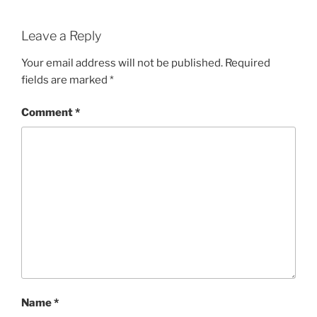
Leave a Reply
Your email address will not be published.
Required
fields are marked
*
Comment
*
Name
*