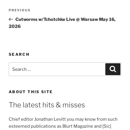
Post
Previous
PREVIOUS
navigation
Post
Cutworms w/Tchotchke Live @ Warsaw May 16,
2026
SEARCH
Search
Search
for:
ABOUT THIS SITE
The latest hits & misses
Chief editor Jonathan Levitt you may know from such
esteemed publications as Blurt Magazine and [Sic]