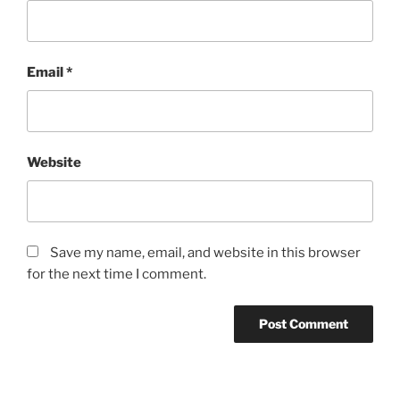
Email
*
Website
Save my name, email, and website in this browser
for the next time I comment.