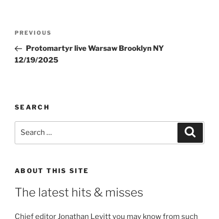
Post
Previous
PREVIOUS
navigation
Post
Protomartyr live Warsaw Brooklyn NY
12/19/2025
SEARCH
Search
Search
for:
ABOUT THIS SITE
The latest hits & misses
Chief editor Jonathan Levitt you may know from such