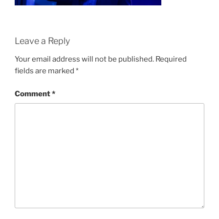
Leave a Reply
Your email address will not be published.
Required
fields are marked
*
Comment
*