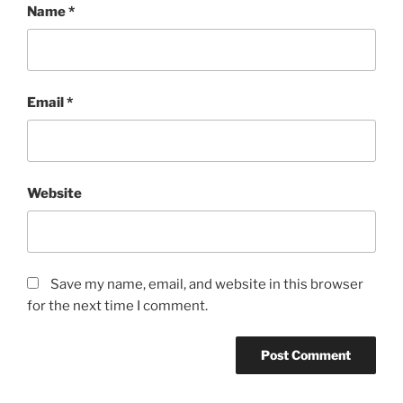
Name
*
Email
*
Website
Save my name, email, and website in this browser
for the next time I comment.