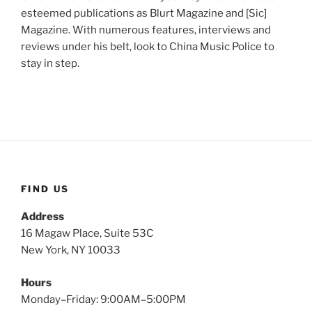
esteemed publications as Blurt Magazine and [Sic]
Magazine. With numerous features, interviews and
reviews under his belt, look to China Music Police to
stay in step.
FIND US
Address
16 Magaw Place, Suite 53C
New York, NY 10033
Hours
Monday–Friday: 9:00AM–5:00PM