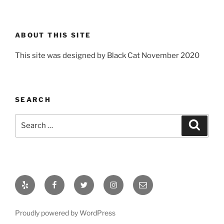
ABOUT THIS SITE
This site was designed by Black Cat November 2020
SEARCH
Search
Search
for:
Yelp
Facebook
Twitter
Instagram
Email
Proudly powered by WordPress