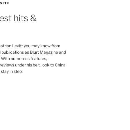
SITE
est hits &
onathan Levitt you may know from
publications as Blurt Magazine and
. With numerous features,
reviews under his belt, look to China
stay in step.