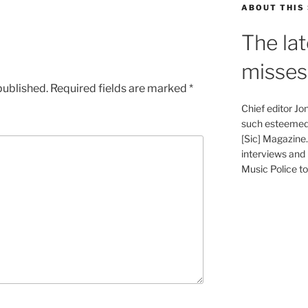
ABOUT THIS 
The lat
misses
published.
Required fields are marked
*
Chief editor J
such esteemed 
[Sic] Magazine
interviews and 
Music Police to 