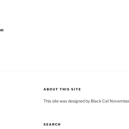
on
ABOUT THIS SITE
This site was designed by Black Cat Novembe
SEARCH