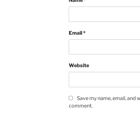
Name
*
Email
*
Website
Save my name, email, and we
comment.