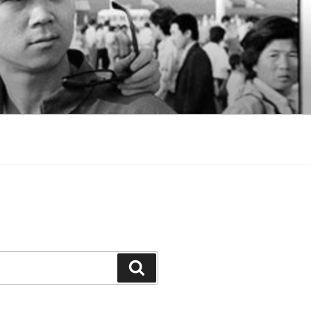
Search