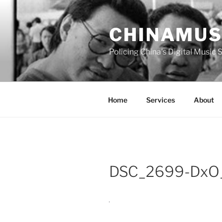
Skip
to
CHINAMUS
content
Policing China's Digital Music
Home
Services
About
DSC_2699-DxO