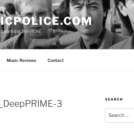
ICPOLICE.COM
 Streaming Services
Music Reviews
Contact
SEARCH
_DeepPRIME-3
Search
for: