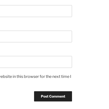
bsite in this browser for the next time I