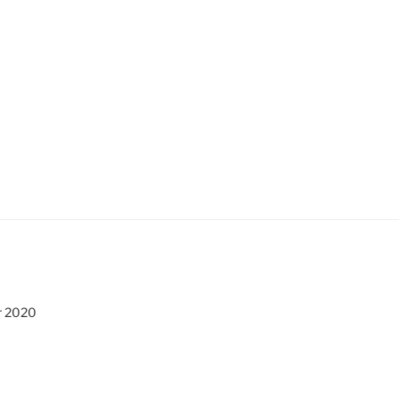
r 2020