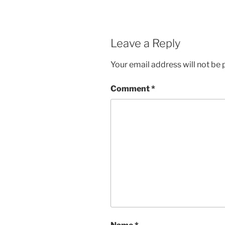
Leave a Reply
Your email address will not be 
Comment
*