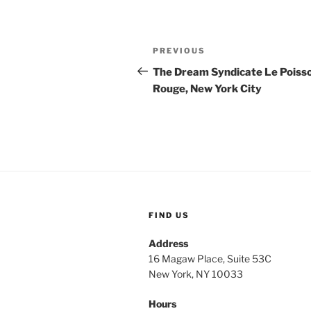
Post
Previous
PREVIOUS
navigation
Post
The Dream Syndicate Le Poiss
Rouge, New York City
FIND US
Address
16 Magaw Place, Suite 53C
New York, NY 10033
Hours