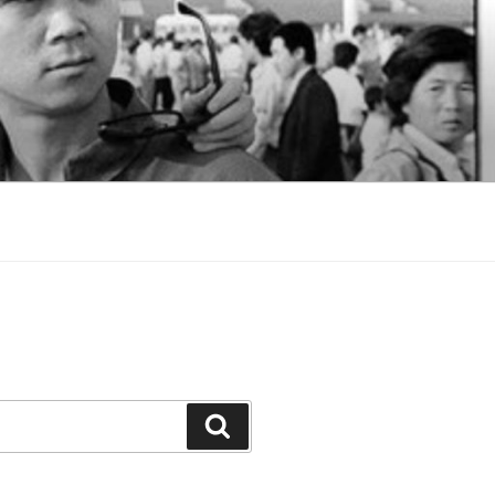
Search