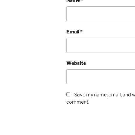
Name
*
Email
*
Website
Save my name, email, and we
comment.