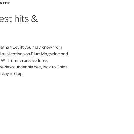
SITE
est hits &
onathan Levitt you may know from
publications as Blurt Magazine and
. With numerous features,
reviews under his belt, look to China
stay in step.