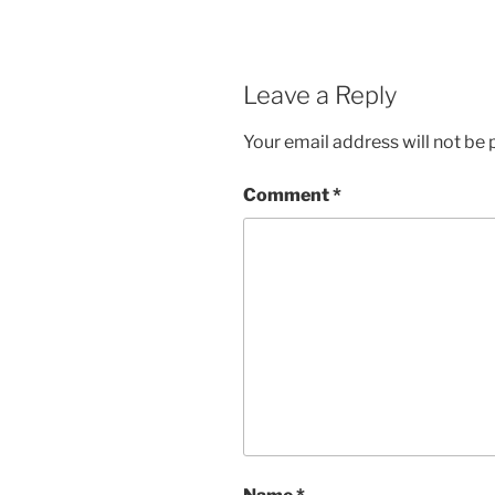
Leave a Reply
Your email address will not be 
Comment
*