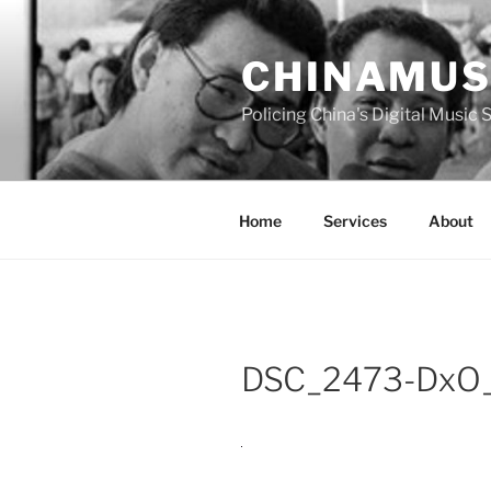
Skip
to
CHINAMUS
content
Policing China's Digital Music
Home
Services
About
DSC_2473-DxO