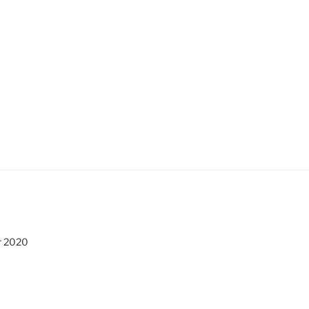
r 2020