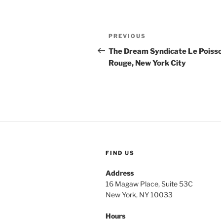
Post
Previous
PREVIOUS
navigation
Post
The Dream Syndicate Le Poiss
Rouge, New York City
FIND US
Address
16 Magaw Place, Suite 53C
New York, NY 10033
Hours