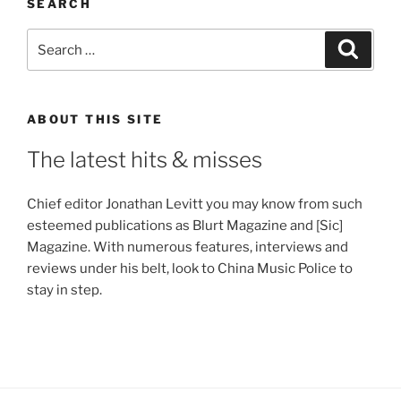
SEARCH
Search
Search
for:
ABOUT THIS SITE
The latest hits & misses
Chief editor Jonathan Levitt you may know from such
esteemed publications as Blurt Magazine and [Sic]
Magazine. With numerous features, interviews and
reviews under his belt, look to China Music Police to
stay in step.