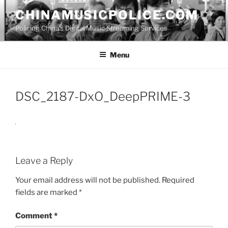
Skip
CHINAMUSICPOLICE.COM
to
Policing China's Digital Music Streaming Services
content
Menu
DSC_2187-DxO_DeepPRIME-3
Leave a Reply
Your email address will not be published.
Required
fields are marked
*
Comment
*