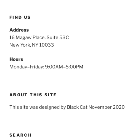
FIND US
Address
16 Magaw Place, Suite 53C
New York, NY 10033
Hours
Monday–Friday: 9:00AM–5:00PM
ABOUT THIS SITE
This site was designed by Black Cat November 2020
SEARCH