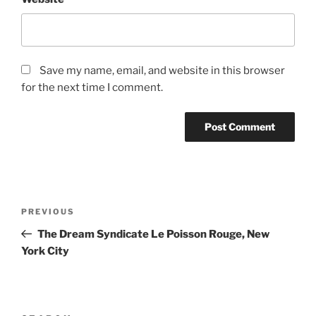
Save my name, email, and website in this browser
for the next time I comment.
Post
Previous
PREVIOUS
navigation
Post
The Dream Syndicate Le Poisson Rouge, New
York City