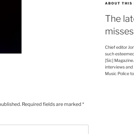
ABOUT THIS 
The lat
misses
Chief editor J
such esteemed 
[Sic] Magazine
interviews and 
Music Police to 
published.
Required fields are marked
*