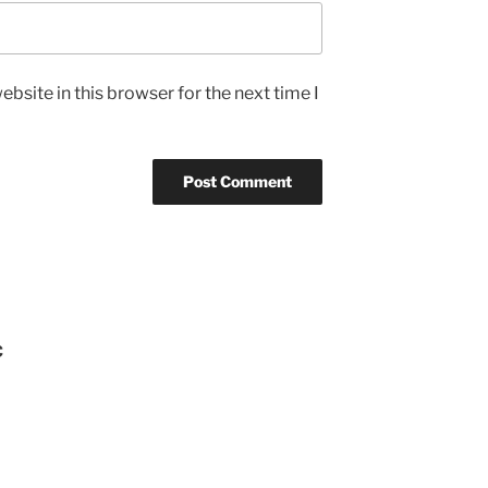
bsite in this browser for the next time I
C