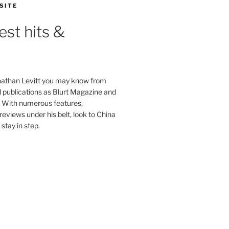
SITE
est hits &
onathan Levitt you may know from
publications as Blurt Magazine and
. With numerous features,
reviews under his belt, look to China
stay in step.