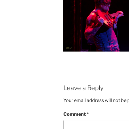
Leave a Reply
Your email address will not be 
Comment
*