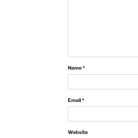
Name
*
Email
*
Website