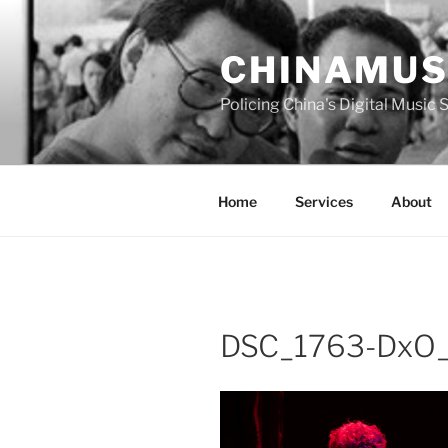
Skip
to
CHINAMUS
content
Policing China's Digital Music
Home
Services
About
DSC_1763-DxO