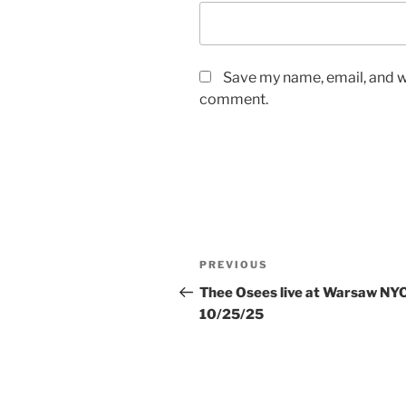
Save my name, email, and we
comment.
Post
Previous
PREVIOUS
navigation
Post
Thee Osees live at Warsaw NY
10/25/25