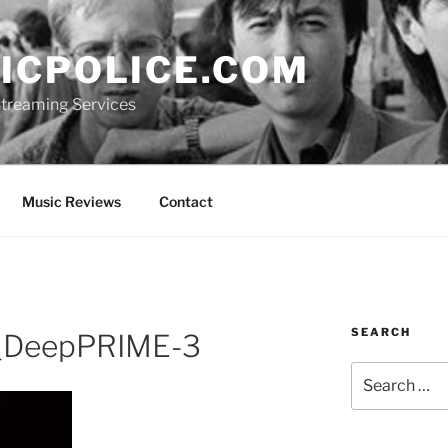
ICPOLICE.COM
 Streaming Services
Music Reviews
Contact
SEARCH
_DeepPRIME-3
Search
for: