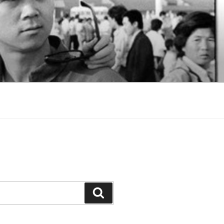
Search