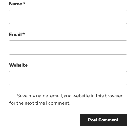
Name
*
Email
*
Website
Save my name, email, and website in this browser
for the next time I comment.