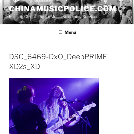
Skip
CHINAMUSICPOLICE.COM
to
Policing China's Digital Music Streaming Services
content
Menu
DSC_6469-DxO_DeepPRIME
XD2s_XD