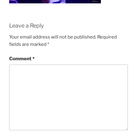
Leave a Reply
Your email address will not be published.
Required
fields are marked
*
Comment
*