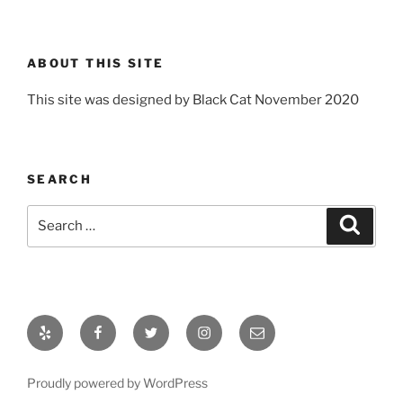
ABOUT THIS SITE
This site was designed by Black Cat November 2020
SEARCH
Search
Search
for:
Yelp
Facebook
Twitter
Instagram
Email
Proudly powered by WordPress