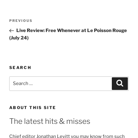
Post
Previous
PREVIOUS
navigation
Post
Live Review: Free Whenever at Le Poisson Rouge
(July 24)
SEARCH
Search
Search
for:
ABOUT THIS SITE
The latest hits & misses
Chief editor Jonathan Levitt you may know from such