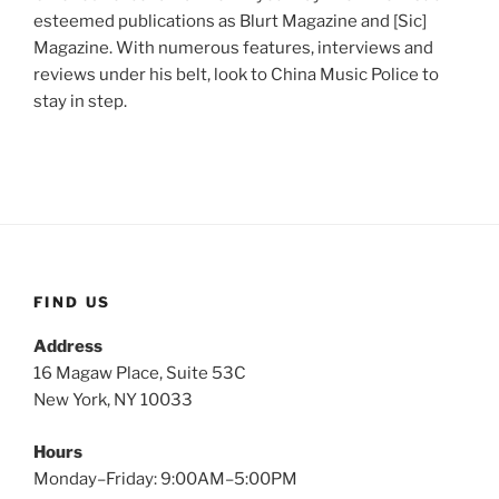
esteemed publications as Blurt Magazine and [Sic]
Magazine. With numerous features, interviews and
reviews under his belt, look to China Music Police to
stay in step.
FIND US
Address
16 Magaw Place, Suite 53C
New York, NY 10033
Hours
Monday–Friday: 9:00AM–5:00PM