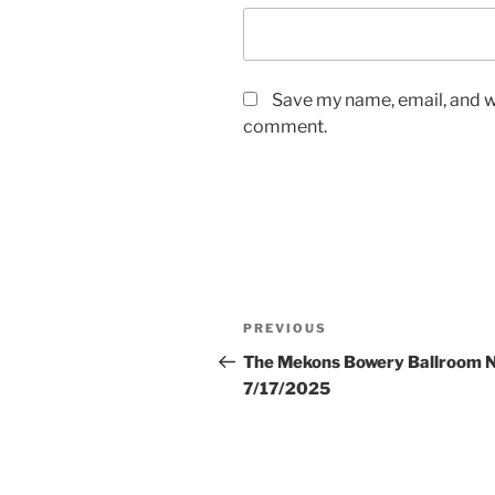
Save my name, email, and we
comment.
Post
Previous
PREVIOUS
navigation
Post
The Mekons Bowery Ballroom 
7/17/2025