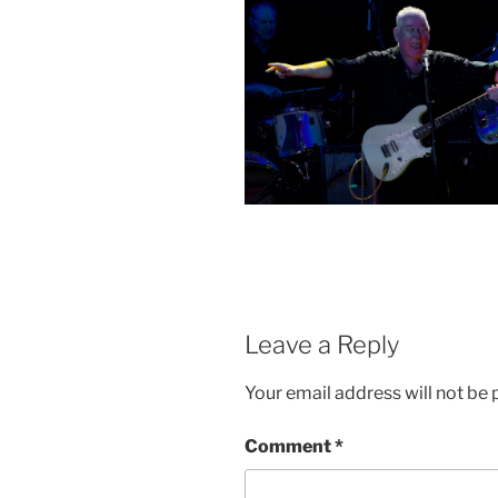
Leave a Reply
Your email address will not be 
Comment
*