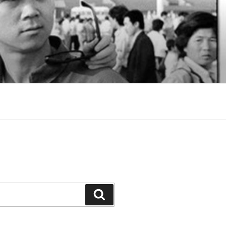
Search