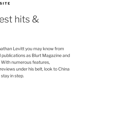
SITE
est hits &
onathan Levitt you may know from
publications as Blurt Magazine and
. With numerous features,
reviews under his belt, look to China
stay in step.