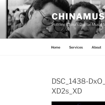
Skip
to
CHINAMUS
content
Policing China's Digital Music
Home
Services
About
DSC_1438-DxO
XD2s_XD