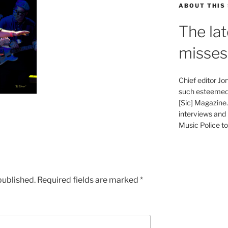
ABOUT THIS 
The lat
misses
Chief editor J
such esteemed 
[Sic] Magazine
interviews and 
Music Police to 
published.
Required fields are marked
*