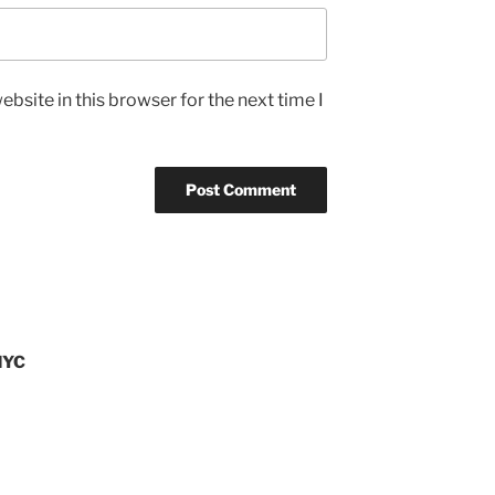
bsite in this browser for the next time I
NYC