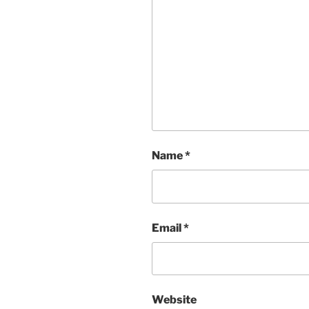
Name
*
Email
*
Website