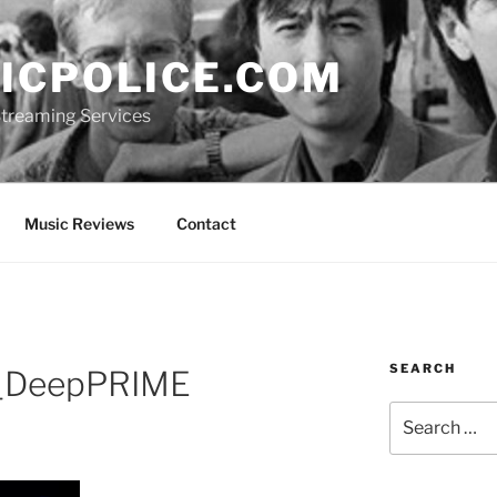
ICPOLICE.COM
 Streaming Services
Music Reviews
Contact
SEARCH
_DeepPRIME
Search
for: