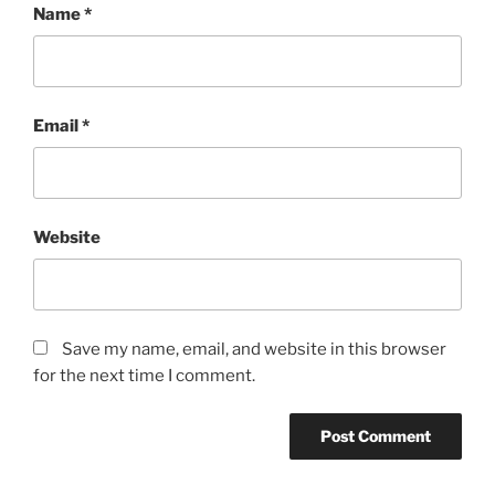
Name
*
Email
*
Website
Save my name, email, and website in this browser
for the next time I comment.