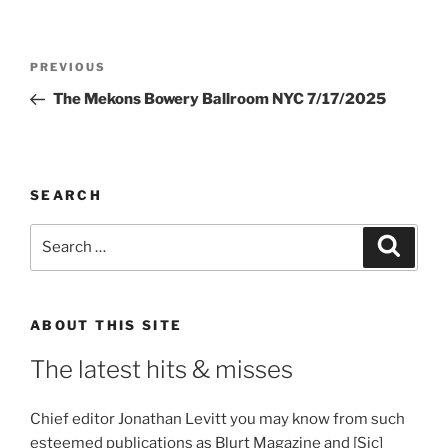
Post
Previous
PREVIOUS
navigation
Post
The Mekons Bowery Ballroom NYC 7/17/2025
SEARCH
Search
Search
for:
ABOUT THIS SITE
The latest hits & misses
Chief editor Jonathan Levitt you may know from such
esteemed publications as Blurt Magazine and [Sic]