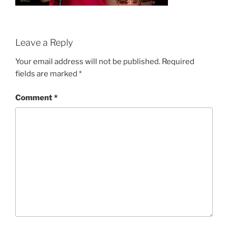
Leave a Reply
Your email address will not be published.
Required
fields are marked
*
Comment
*