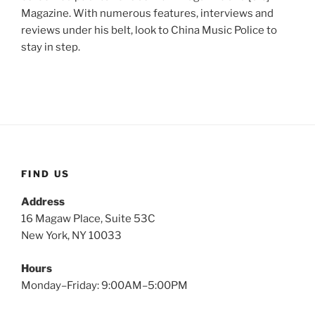
Magazine. With numerous features, interviews and
reviews under his belt, look to China Music Police to
stay in step.
FIND US
Address
16 Magaw Place, Suite 53C
New York, NY 10033
Hours
Monday–Friday: 9:00AM–5:00PM