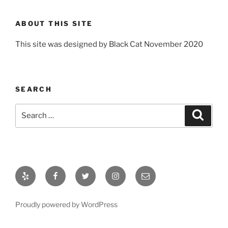
ABOUT THIS SITE
This site was designed by Black Cat November 2020
SEARCH
Search
Search
for:
Yelp
Facebook
Twitter
Instagram
Email
Proudly powered by WordPress