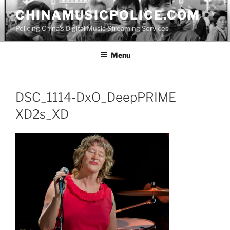
Skip
CHINAMUSICPOLICE.COM
to
Policing China's Digital Music Streaming Services
content
Menu
DSC_1114-DxO_DeepPRIME
XD2s_XD